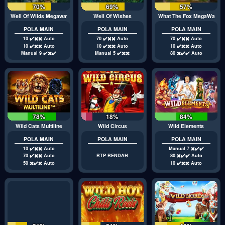
70%
69%
57%
Well Of Wilds Megaways
Well Of Wishes
What The Fox MegaWays
POLA MAIN
POLA MAIN
POLA MAIN
10 ✔️✖️✖️ Auto
70 ✔️✖️✖️ Auto
70 ✔️✖️✖️ Auto
10 ✔️✖️✖️ Auto
10 ✔️✖️✖️ Auto
10 ✔️✖️✖️ Auto
Manual 9 ✔️✖️✔️
Manual 5 ✔️✖️✖️
80 ✖️✔️✔️ Auto
78%
18%
84%
Wild Cats Multiline
Wild Circus
Wild Elements
POLA MAIN
POLA MAIN
POLA MAIN
10 ✔️✖️✖️ Auto
Manual 7 ✖️✔️✔️
70 ✔️✖️✖️ Auto
RTP RENDAH
80 ✖️✔️✔️ Auto
50 ✖️✔️✖️ Auto
10 ✔️✖️✖️ Auto