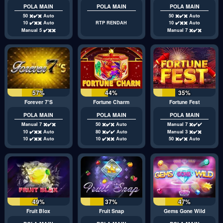
POLA MAIN
POLA MAIN
POLA MAIN
50 ✖️✔️✖️ Auto
50 ✖️✔️✖️ Auto
10 ✔️✖️✖️ Auto
RTP RENDAH
10 ✔️✖️✖️ Auto
Manual 5 ✔️✖️✖️
Manual 7 ✖️✔️✖️
57%
44%
35%
Forever 7’s
Fortune Charm
Fortune Fest
POLA MAIN
POLA MAIN
POLA MAIN
Manual 7 ✖️✔️✖️
50 ✖️✔️✖️ Auto
Manual 7 ✖️✔️✔️
10 ✔️✖️✖️ Auto
80 ✖️✔️✔️ Auto
Manual 3 ✖️✔️✖️
10 ✔️✖️✖️ Auto
10 ✔️✖️✖️ Auto
50 ✖️✔️✖️ Auto
49%
37%
47%
Fruit Blox
Fruit Snap
Gems Gone Wild