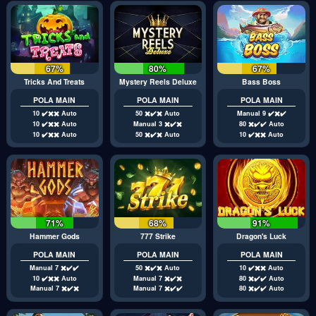
67%
80%
67%
Tricks And Treats
Mystery Reels Deluxe
Bass Boss
POLA MAIN
POLA MAIN
POLA MAIN
10 ✔️✖️✖️ Auto
50 ✖️✔️✖️ Auto
Manual 9 ✔️✖️✔️
10 ✔️✖️✖️ Auto
Manual 3 ✖️✔️✖️
80 ✖️✔️✔️ Auto
10 ✔️✖️✖️ Auto
50 ✖️✔️✖️ Auto
10 ✔️✖️✖️ Auto
71%
68%
91%
Hammer Gods
777 Strike
Dragon's Luck
POLA MAIN
POLA MAIN
POLA MAIN
Manual 7 ✖️✔️✔️
50 ✖️✔️✖️ Auto
10 ✔️✖️✖️ Auto
10 ✔️✖️✖️ Auto
Manual 7 ✖️✔️✖️
80 ✖️✔️✔️ Auto
Manual 7 ✖️✔️✖️
Manual 7 ✖️✔️✔️
80 ✖️✔️✔️ Auto