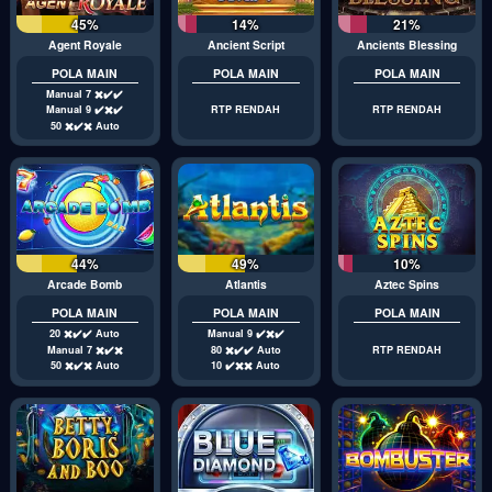
45%
14%
21%
Agent Royale
Ancient Script
Ancients Blessing
POLA MAIN
POLA MAIN
POLA MAIN
Manual 7 ✖️✔️✔️
Manual 9 ✔️✖️✔️
RTP RENDAH
RTP RENDAH
50 ✖️✔️✖️ Auto
44%
49%
10%
Arcade Bomb
Atlantis
Aztec Spins
POLA MAIN
POLA MAIN
POLA MAIN
20 ✖️✔️✔️ Auto
Manual 9 ✔️✖️✔️
Manual 7 ✖️✔️✖️
80 ✖️✔️✔️ Auto
RTP RENDAH
50 ✖️✔️✖️ Auto
10 ✔️✖️✖️ Auto