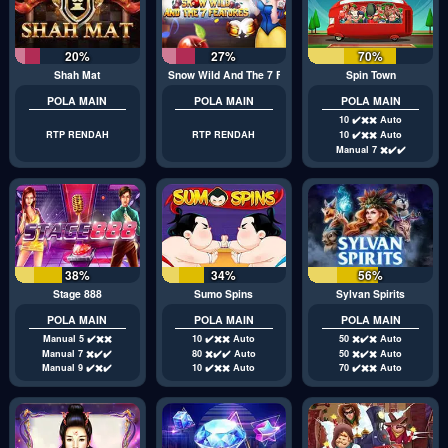
20%
27%
70%
Shah Mat
Snow Wild And The 7 Features
Spin Town
POLA MAIN
POLA MAIN
POLA MAIN
10 ✔️✖️✖️ Auto
RTP RENDAH
RTP RENDAH
10 ✔️✖️✖️ Auto
Manual 7 ✖️✔️✔️
38%
34%
56%
Stage 888
Sumo Spins
Sylvan Spirits
POLA MAIN
POLA MAIN
POLA MAIN
Manual 5 ✔️✖️✖️
10 ✔️✖️✖️ Auto
50 ✖️✔️✖️ Auto
Manual 7 ✖️✔️✔️
80 ✖️✔️✔️ Auto
50 ✖️✔️✖️ Auto
Manual 9 ✔️✖️✔️
10 ✔️✖️✖️ Auto
70 ✔️✖️✖️ Auto