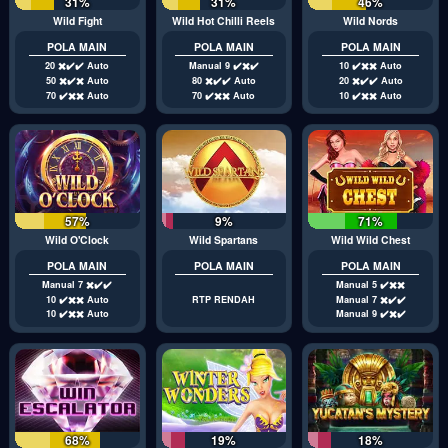
31%
31%
46%
Wild Fight
Wild Hot Chilli Reels
Wild Nords
POLA MAIN
POLA MAIN
POLA MAIN
20 ✖️✔️✔️ Auto
Manual 9 ✔️✖️✔️
10 ✔️✖️✖️ Auto
50 ✖️✔️✖️ Auto
80 ✖️✔️✔️ Auto
20 ✖️✔️✔️ Auto
70 ✔️✖️✖️ Auto
70 ✔️✖️✖️ Auto
10 ✔️✖️✖️ Auto
57%
9%
71%
Wild O'Clock
Wild Spartans
Wild Wild Chest
POLA MAIN
POLA MAIN
POLA MAIN
Manual 7 ✖️✔️✔️
Manual 5 ✔️✖️✖️
10 ✔️✖️✖️ Auto
RTP RENDAH
Manual 7 ✖️✔️✔️
10 ✔️✖️✖️ Auto
Manual 9 ✔️✖️✔️
68%
19%
18%