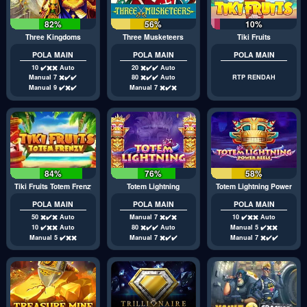
82%
56%
10%
Three Kingdoms
Three Musketeers
Tiki Fruits
POLA MAIN
POLA MAIN
POLA MAIN
10 ✔️✖️✖️ Auto
20 ✖️✔️✔️ Auto
Manual 7 ✖️✔️✔️
80 ✖️✔️✔️ Auto
RTP RENDAH
Manual 9 ✔️✖️✔️
Manual 7 ✖️✔️✖️
84%
76%
58%
Tiki Fruits Totem Frenzy
Totem Lightning
Totem Lightning Power Ree
POLA MAIN
POLA MAIN
POLA MAIN
50 ✖️✔️✖️ Auto
Manual 7 ✖️✔️✖️
10 ✔️✖️✖️ Auto
10 ✔️✖️✖️ Auto
80 ✖️✔️✔️ Auto
Manual 5 ✔️✖️✖️
Manual 5 ✔️✖️✖️
Manual 7 ✖️✔️✔️
Manual 7 ✖️✔️✔️