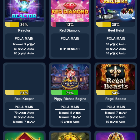
36%
13%
38%
Reactor
Red Diamond
Reel Heist
POLA MAIN
POLA MAIN
POLA MAIN
Manual 9 ✔️✖️✔️
10 ✔️✖️✖️ Auto
80 ✖️✔️✔️ Auto
RTP RENDAH
80 ✖️✔️✔️ Auto
80 ✖️✔️✔️ Auto
10 ✔️✖️✖️ Auto
61%
71%
54%
Reel Keeper
Piggy Riches Begins
Regal Beasts
POLA MAIN
POLA MAIN
POLA MAIN
70 ✔️✖️✖️ Auto
Manual 5 ✔️✖️✖️
Manual 7 ✖️✔️✔️
80 ✖️✔️✔️ Auto
Manual 7 ✖️✔️✔️
50 ✖️✔️✖️ Auto
Manual 7 ✖️✔️✔️
10 ✔️✖️✖️ Auto
50 ✖️✔️✖️ Auto