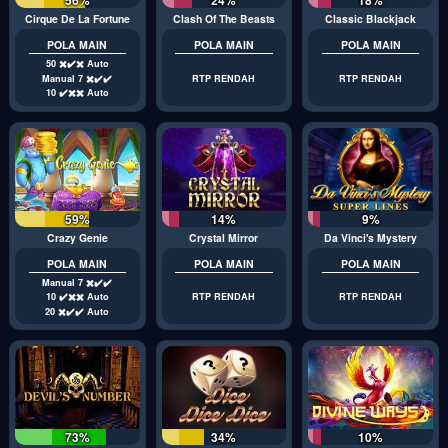
56%
24%
18%
Cirque De La Fortune
Clash Of The Beasts
Classic Blackjack
POLA MAIN
POLA MAIN
POLA MAIN
50 ✖️✔️✖️ Auto
Manual 7 ✖️✔️✔️
RTP RENDAH
RTP RENDAH
10 ✔️✖️✖️ Auto
59%
14%
9%
Crazy Genie
Crystal Mirror
Da Vinci's Mystery
POLA MAIN
POLA MAIN
POLA MAIN
Manual 7 ✖️✔️✔️
10 ✔️✖️✖️ Auto
RTP RENDAH
RTP RENDAH
20 ✖️✔️✔️ Auto
73%
34%
10%