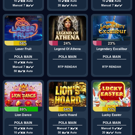
10 ✔️✖️✖️ Auto
10 ✔️✖️✖️ Auto
10 ✔️✖️✖️ Auto
Manual 7 ✖️✔️✔️
20 ✖️✔️✔️ Auto
Manual 7 ✖️✔️✔️
58%
24%
23%
Laser Fruit
Legend Of Athena
Legendary Excalibur
POLA MAIN
POLA MAIN
POLA MAIN
10 ✔️✖️✖️ Auto
Manual 7 ✖️✔️✔️
RTP RENDAH
RTP RENDAH
50 ✖️✔️✖️ Auto
89%
64%
61%
Lion Dance
Lion's Hoard
Lucky Easter
POLA MAIN
POLA MAIN
POLA MAIN
70 ✔️✖️✖️ Auto
Manual 7 ✖️✔️✖️
Manual 9 ✔️✖️✔️
10 ✔️✖️✖️ Auto
50 ✖️✔️✖️ Auto
20 ✖️✔️✔️ Auto