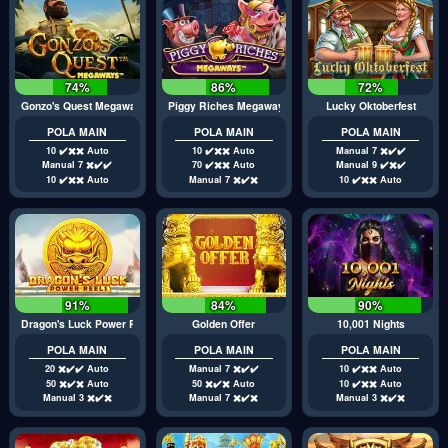
74%
86%
72%
Gonzo's Quest Megaways
Piggy Riches Megaways
Lucky Oktoberfest
POLA MAIN
POLA MAIN
POLA MAIN
10 ✔️✖️✖️ Auto
10 ✔️✖️✖️ Auto
Manual 7 ✖️✔️✔️
Manual 7 ✖️✔️✔️
70 ✔️✖️✖️ Auto
Manual 9 ✔️✖️✔️
10 ✔️✖️✖️ Auto
Manual 7 ✖️✔️✖️
10 ✔️✖️✖️ Auto
91%
84%
90%
Dragon's Luck Power Reels
Golden Offer
10,001 Nights
POLA MAIN
POLA MAIN
POLA MAIN
20 ✖️✔️✔️ Auto
Manual 7 ✖️✔️✔️
10 ✔️✖️✖️ Auto
50 ✖️✔️✖️ Auto
50 ✖️✔️✖️ Auto
10 ✔️✖️✖️ Auto
Manual 3 ✖️✔️✖️
Manual 7 ✖️✔️✖️
Manual 3 ✖️✔️✖️