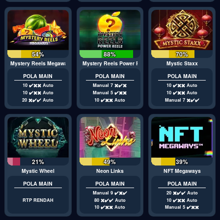
54%
88%
70%
Mystery Reels Megaways
Mystery Reels Power Reels
Mystic Staxx
POLA MAIN
POLA MAIN
POLA MAIN
10 ✔️✖️✖️ Auto
Manual 7 ✖️✔️✖️
10 ✔️✖️✖️ Auto
10 ✔️✖️✖️ Auto
Manual 5 ✔️✖️✖️
10 ✔️✖️✖️ Auto
20 ✖️✔️✔️ Auto
10 ✔️✖️✖️ Auto
Manual 7 ✖️✔️✔️
21%
49%
39%
Mystic Wheel
Neon Links
NFT Megaways
POLA MAIN
POLA MAIN
POLA MAIN
Manual 9 ✔️✖️✔️
20 ✖️✔️✔️ Auto
RTP RENDAH
80 ✖️✔️✔️ Auto
10 ✔️✖️✖️ Auto
10 ✔️✖️✖️ Auto
Manual 5 ✔️✖️✖️