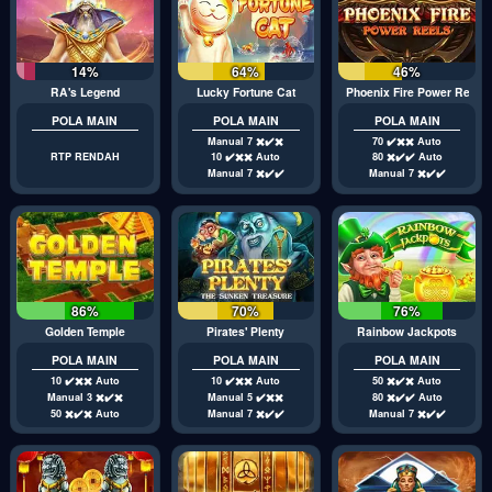
14%
64%
46%
RA's Legend
Lucky Fortune Cat
Phoenix Fire Power Reels
POLA MAIN
POLA MAIN
POLA MAIN
Manual 7 ✖️✔️✖️
70 ✔️✖️✖️ Auto
RTP RENDAH
10 ✔️✖️✖️ Auto
80 ✖️✔️✔️ Auto
Manual 7 ✖️✔️✔️
Manual 7 ✖️✔️✔️
86%
70%
76%
Golden Temple
Pirates' Plenty
Rainbow Jackpots
POLA MAIN
POLA MAIN
POLA MAIN
10 ✔️✖️✖️ Auto
10 ✔️✖️✖️ Auto
50 ✖️✔️✖️ Auto
Manual 3 ✖️✔️✖️
Manual 5 ✔️✖️✖️
80 ✖️✔️✔️ Auto
50 ✖️✔️✖️ Auto
Manual 7 ✖️✔️✔️
Manual 7 ✖️✔️✔️