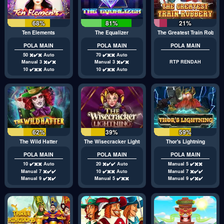
68%
81%
21%
Ten Elements
The Equalizer
The Greatest Train Robber
POLA MAIN
POLA MAIN
POLA MAIN
50 ✖️✔️✖️ Auto
70 ✔️✖️✖️ Auto
Manual 3 ✖️✔️✖️
Manual 3 ✖️✔️✖️
RTP RENDAH
10 ✔️✖️✖️ Auto
10 ✔️✖️✖️ Auto
62%
39%
59%
The Wild Hatter
The Wisecracker Lightning
Thor's Lightning
POLA MAIN
POLA MAIN
POLA MAIN
10 ✔️✖️✖️ Auto
20 ✖️✔️✔️ Auto
Manual 5 ✔️✖️✖️
Manual 7 ✖️✔️✔️
10 ✔️✖️✖️ Auto
Manual 7 ✖️✔️✔️
Manual 9 ✔️✖️✔️
Manual 5 ✔️✖️✖️
Manual 9 ✔️✖️✔️