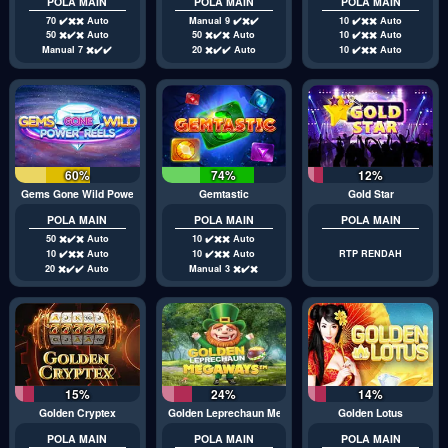
POLA MAIN
POLA MAIN
POLA MAIN
70 ✔️✖️✖️ Auto
Manual 9 ✔️✖️✔️
10 ✔️✖️✖️ Auto
50 ✖️✔️✖️ Auto
50 ✖️✔️✖️ Auto
10 ✔️✖️✖️ Auto
Manual 7 ✖️✔️✔️
20 ✖️✔️✔️ Auto
10 ✔️✖️✖️ Auto
60%
74%
12%
Gems Gone Wild Power Reels
Gemtastic
Gold Star
POLA MAIN
POLA MAIN
POLA MAIN
50 ✖️✔️✖️ Auto
10 ✔️✖️✖️ Auto
10 ✔️✖️✖️ Auto
10 ✔️✖️✖️ Auto
RTP RENDAH
20 ✖️✔️✔️ Auto
Manual 3 ✖️✔️✖️
15%
24%
14%
Golden Cryptex
Golden Leprechaun Megaways
Golden Lotus
POLA MAIN
POLA MAIN
POLA MAIN