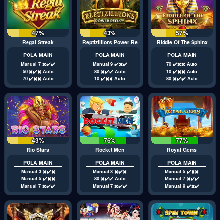
47%
43%
57%
Regal Streak
Reptizillions Power Reels
Riddle Of The Sphinx
POLA MAIN
POLA MAIN
POLA MAIN
Manual 7 ✖️✔️✔️
Manual 9 ✔️✖️✔️
70 ✔️✖️✖️ Auto
50 ✖️✔️✖️ Auto
80 ✖️✔️✔️ Auto
10 ✔️✖️✖️ Auto
70 ✔️✖️✖️ Auto
10 ✔️✖️✖️ Auto
80 ✖️✔️✔️ Auto
43%
76%
77%
Rio Stars
Rocket Men
Royal Gems
POLA MAIN
POLA MAIN
POLA MAIN
Manual 3 ✖️✔️✖️
Manual 3 ✖️✔️✖️
Manual 5 ✔️✖️✖️
Manual 5 ✔️✖️✖️
80 ✖️✔️✔️ Auto
Manual 7 ✖️✔️✔️
Manual 7 ✖️✔️✔️
Manual 7 ✖️✔️✔️
Manual 9 ✔️✖️✔️