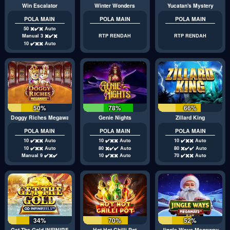
Win Escalator
Winter Wonders
Yucatan's Mystery
POLA MAIN
POLA MAIN
POLA MAIN
50 ✖️✔️✖️ Auto
Manual 3 ✖️✔️✖️
RTP RENDAH
RTP RENDAH
10 ✔️✖️✖️ Auto
50%
78%
66%
Doggy Riches Megaways
Genie Nights
Zillard King
POLA MAIN
POLA MAIN
POLA MAIN
10 ✔️✖️✖️ Auto
10 ✔️✖️✖️ Auto
10 ✔️✖️✖️ Auto
10 ✔️✖️✖️ Auto
80 ✖️✔️✔️ Auto
80 ✖️✔️✔️ Auto
Manual 9 ✔️✖️✔️
10 ✔️✖️✖️ Auto
70 ✔️✖️✖️ Auto
34%
70%
52%
Get The Gold INFINIREELS™
Hot Hot Chilli Pot
Jingle Ways Megaways™