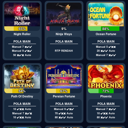
65%
9%
88%
Night Roller
Ninja Ways
Ocean Fortune
POLA MAIN
POLA MAIN
POLA MAIN
Manual 7 ✖️✔️✔️
Manual 5 ✔️✖️✖️
Manual 9 ✔️✖️✔️
RTP RENDAH
20 ✖️✔️✔️ Auto
50 ✖️✔️✖️ Auto
Manual 7 ✖️✔️✔️
54%
67%
72%
Path Of Destiny
Persian Fortune
Phoenix
POLA MAIN
POLA MAIN
POLA MAIN
10 ✔️✖️✖️ Auto
Manual 9 ✔️✖️✔️
Manual 7 ✖️✔️✔️
Manual 7 ✖️✔️✖️
70 ✔️✖️✖️ Auto
10 ✔️✖️✖️ Auto
10 ✔️✖️✖️ Auto
80 ✖️✔️✔️ Auto
80 ✖️✔️✔️ Auto