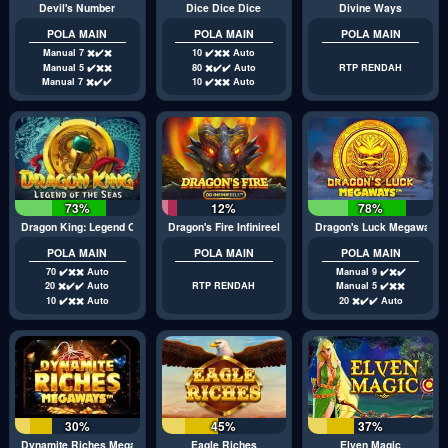
Devil's Number
Dice Dice Dice
Divine Ways
POLA MAIN
POLA MAIN
POLA MAIN
Manual 7 ✖️✔️✖️
10 ✔️✖️✖️ Auto
Manual 5 ✔️✖️✖️
80 ✖️✔️✔️ Auto
RTP RENDAH
Manual 7 ✖️✔️✔️
10 ✔️✖️✖️ Auto
73%
12%
78%
Dragon King: Legend Of The Seas
Dragon's Fire Infinireels
Dragon's Luck Megaways
POLA MAIN
POLA MAIN
POLA MAIN
70 ✔️✖️✖️ Auto
Manual 9 ✔️✖️✔️
20 ✖️✔️✔️ Auto
RTP RENDAH
Manual 5 ✔️✖️✖️
10 ✔️✖️✖️ Auto
20 ✖️✔️✔️ Auto
30%
45%
37%
Dynamite Riches Megaways
Eagle Riches
Elven Magic