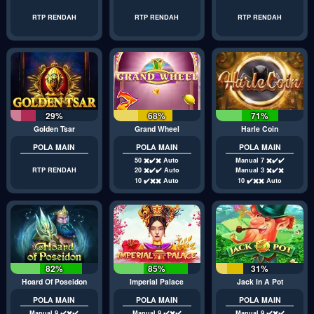
RTP RENDAH
RTP RENDAH
RTP RENDAH
29%
68%
71%
Golden Tsar
Grand Wheel
Harle Coin
POLA MAIN
POLA MAIN
POLA MAIN
50 ✖️✔️✖️ Auto
Manual 7 ✖️✔️✔️
RTP RENDAH
20 ✖️✔️✔️ Auto
Manual 3 ✖️✔️✖️
10 ✔️✖️✖️ Auto
10 ✔️✖️✖️ Auto
82%
85%
31%
Hoard Of Poseidon
Imperial Palace
Jack In A Pot
POLA MAIN
POLA MAIN
POLA MAIN
Manual 9 ✔️✖️✔️
Manual 9 ✔️✖️✔️
Manual 9 ✔️✖️✔️