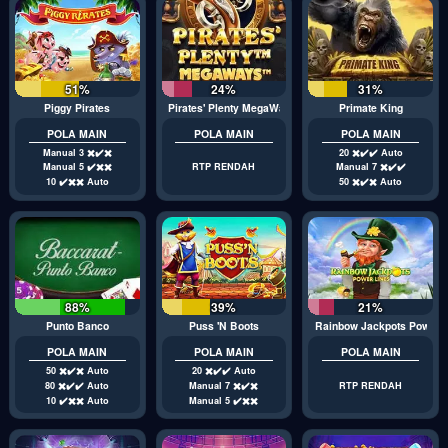
51%
24%
31%
Piggy Pirates
Pirates' Plenty MegaWays
Primate King
POLA MAIN
POLA MAIN
POLA MAIN
Manual 3 ✖️✔️✖️
20 ✖️✔️✔️ Auto
Manual 5 ✔️✖️✖️
RTP RENDAH
Manual 7 ✖️✔️✔️
10 ✔️✖️✖️ Auto
50 ✖️✔️✖️ Auto
88%
39%
21%
Punto Banco
Puss 'N Boots
Rainbow Jackpots Power L
POLA MAIN
POLA MAIN
POLA MAIN
50 ✖️✔️✖️ Auto
20 ✖️✔️✔️ Auto
80 ✖️✔️✔️ Auto
Manual 7 ✖️✔️✖️
RTP RENDAH
10 ✔️✖️✖️ Auto
Manual 5 ✔️✖️✖️