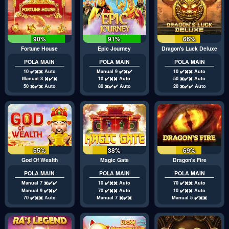
90%
91%
66%
Fortune House
Epic Journey
Dragon's Luck Deluxe
POLA MAIN
POLA MAIN
POLA MAIN
10 ✔️✖️✖️ Auto
Manual 9 ✔️✖️✔️
10 ✔️✖️✖️ Auto
Manual 3 ✖️✔️✖️
10 ✔️✖️✖️ Auto
50 ✖️✔️✖️ Auto
50 ✖️✔️✖️ Auto
80 ✖️✔️✔️ Auto
20 ✖️✔️✔️ Auto
65%
38%
69%
God Of Wealth
Magic Gate
Dragon's Fire
POLA MAIN
POLA MAIN
POLA MAIN
Manual 7 ✖️✔️✔️
10 ✔️✖️✖️ Auto
70 ✔️✖️✖️ Auto
Manual 9 ✔️✖️✔️
70 ✔️✖️✖️ Auto
10 ✔️✖️✖️ Auto
70 ✔️✖️✖️ Auto
Manual 7 ✖️✔️✖️
Manual 5 ✔️✖️✖️