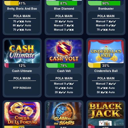
41%
87%
90%
Betty, Boris And Boo
Blue Diamond
Bombuster
POLA MAIN
POLA MAIN
POLA MAIN
70 ✔️✖️✖️ Auto
20 ✖️✔️✔️ Auto
Manual 7 ✖️✔️✔️
80 ✖️✔️✔️ Auto
Manual 7 ✖️✔️✖️
Manual 9 ✔️✖️✔️
70 ✔️✖️✖️ Auto
Manual 5 ✔️✖️✖️
70 ✔️✖️✖️ Auto
12%
79%
35%
Cash Ultimate
Cash Volt
Cinderella's Ball
POLA MAIN
POLA MAIN
POLA MAIN
Manual 9 ✔️✖️✔️
Manual 7 ✖️✔️✔️
RTP RENDAH
10 ✔️✖️✖️ Auto
70 ✔️✖️✖️ Auto
20 ✖️✔️✔️ Auto
50 ✖️✔️✖️ Auto