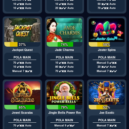
10 ✔️✖️✖️ Auto
10 ✔️✖️✖️ Auto
50 ✖️✔️✖️ Auto
10 ✔️✖️✖️ Auto
20 ✖️✔️✔️ Auto
70 ✔️✖️✖️ Auto
37%
74%
58%
Jackpot Quest
Jade Charms
Jester Spins
POLA MAIN
POLA MAIN
POLA MAIN
70 ✔️✖️✖️ Auto
10 ✔️✖️✖️ Auto
Manual 5 ✔️✖️✖️
10 ✔️✖️✖️ Auto
80 ✖️✔️✔️ Auto
20 ✖️✔️✔️ Auto
Manual 7 ✖️✔️✖️
70 ✔️✖️✖️ Auto
Manual 7 ✖️✔️✔️
85%
79%
52%
Jewel Scarabs
Jingle Bells Power Reels
Joe Exotic
POLA MAIN
POLA MAIN
POLA MAIN
70 ✔️✖️✖️ Auto
Manual 9 ✔️✖️✔️
Manual 7 ✖️✔️✖️