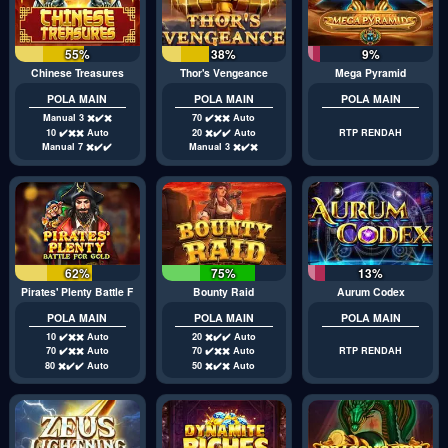
55%
38%
9%
Chinese Treasures
Thor's Vengeance
Mega Pyramid
POLA MAIN
POLA MAIN
POLA MAIN
Manual 3 ✖️✔️✖️
70 ✔️✖️✖️ Auto
10 ✔️✖️✖️ Auto
20 ✖️✔️✔️ Auto
RTP RENDAH
Manual 7 ✖️✔️✔️
Manual 3 ✖️✔️✖️
62%
75%
13%
Pirates' Plenty Battle For Gold
Bounty Raid
Aurum Codex
POLA MAIN
POLA MAIN
POLA MAIN
10 ✔️✖️✖️ Auto
20 ✖️✔️✔️ Auto
70 ✔️✖️✖️ Auto
70 ✔️✖️✖️ Auto
RTP RENDAH
80 ✖️✔️✔️ Auto
50 ✖️✔️✖️ Auto