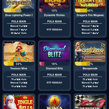
56%
10%
40%
Zeus Lightning Power Reels
Dynamite Riches
Dragon's Fire Megaways
POLA MAIN
POLA MAIN
POLA MAIN
Manual 5 ✔️✖️✖️
Manual 7 ✖️✔️✖️
Manual 7 ✖️✔️✔️
RTP RENDAH
Manual 5 ✔️✖️✖️
80 ✖️✔️✔️ Auto
Manual 7 ✖️✔️✔️
33%
16%
50%
Treasure Mine
Diamond Blitz
Masquerade
POLA MAIN
POLA MAIN
POLA MAIN
70 ✔️✖️✖️ Auto
70 ✔️✖️✖️ Auto
Manual 5 ✔️✖️✖️
RTP RENDAH
Manual 9 ✔️✖️✔️
10 ✔️✖️✖️ Auto
70 ✔️✖️✖️ Auto