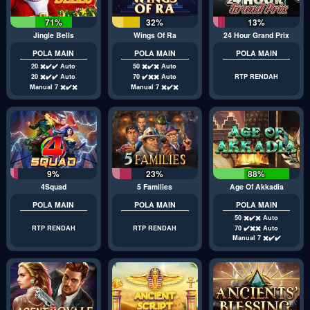
71%
32%
13%
Jingle Bells
Wings Of Ra
24 Hour Grand Prix
POLA MAIN
POLA MAIN
POLA MAIN
20 ✖️✔️✔️ Auto
50 ✖️✔️✖️ Auto
20 ✖️✔️✔️ Auto
70 ✔️✖️✖️ Auto
RTP RENDAH
Manual 7 ✖️✔️✖️
Manual 7 ✖️✔️✖️
9%
23%
88%
4Squad
5 Families
Age Of Akkadia
POLA MAIN
POLA MAIN
POLA MAIN
50 ✖️✔️✖️ Auto
RTP RENDAH
RTP RENDAH
70 ✔️✖️✖️ Auto
Manual 7 ✖️✔️✔️