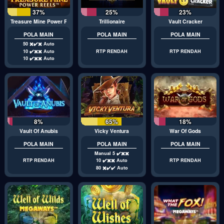
37%
25%
23%
Treasure Mine Power Reels
Trillionaire
Vault Cracker
POLA MAIN
POLA MAIN
POLA MAIN
50 ✖️✔️✖️ Auto
10 ✔️✖️✖️ Auto
RTP RENDAH
RTP RENDAH
10 ✔️✖️✖️ Auto
8%
65%
18%
Vault Of Anubis
Vicky Ventura
War Of Gods
POLA MAIN
POLA MAIN
POLA MAIN
Manual 5 ✔️✖️✖️
RTP RENDAH
10 ✔️✖️✖️ Auto
RTP RENDAH
80 ✖️✔️✔️ Auto