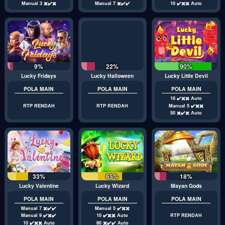
Manual 3 ✖️✔️✖️
Manual 7 ✖️✔️✔️
10 ✔️✖️✖️ Auto
9%
22%
90%
Lucky Fridays
Lucky Halloween
Lucky Little Devil
POLA MAIN
POLA MAIN
POLA MAIN
10 ✔️✖️✖️ Auto
RTP RENDAH
RTP RENDAH
Manual 5 ✔️✖️✖️
50 ✖️✔️✖️ Auto
33%
65%
18%
Lucky Valentine
Lucky Wizard
Mayan Gods
POLA MAIN
POLA MAIN
POLA MAIN
Manual 7 ✖️✔️✔️
Manual 5 ✔️✖️✖️
Manual 9 ✔️✖️✔️
10 ✔️✖️✖️ Auto
RTP RENDAH
10 ✔️✖️✖️ Auto
80 ✖️✔️✔️ Auto