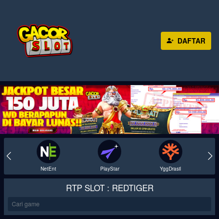
DAFTAR
PlayStar
YggDrasil
PragmaticPlay
RTP SLOT : REDTIGER