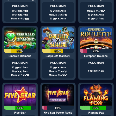
POLA MAIN
POLA MAIN
POLA MAIN
10 ✔️✖️✖️ Auto
70 ✔️✖️✖️ Auto
Manual 9 ✔️✖️✔️
10 ✔️✖️✖️ Auto
Manual 3 ✖️✔️✖️
10 ✔️✖️✖️ Auto
Manual 5 ✔️✖️✖️
50 ✖️✔️✖️ Auto
80 ✖️✔️✔️ Auto
55%
65%
23%
Emerald Diamond
Esqueleto Mariachi
European Roulette
POLA MAIN
POLA MAIN
POLA MAIN
20 ✖️✔️✔️ Auto
50 ✖️✔️✖️ Auto
10 ✔️✖️✖️ Auto
Manual 7 ✖️✔️✔️
RTP RENDAH
Manual 7 ✖️✔️✖️
Manual 9 ✔️✖️✔️
84%
16%
80%
Five Star
Five Star Power Reels
Flaming Fox