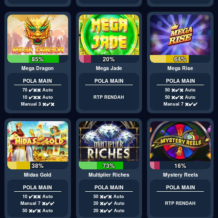
85%
20%
64%
Mega Dragon
Mega Jade
Mega Rise
POLA MAIN
POLA MAIN
POLA MAIN
70 ✔️✖️✖️ Auto
50 ✖️✔️✖️ Auto
10 ✔️✖️✖️ Auto
RTP RENDAH
50 ✖️✔️✖️ Auto
Manual 3 ✖️✔️✖️
Manual 7 ✖️✔️✔️
38%
73%
16%
Midas Gold
Multiplier Riches
Mystery Reels
POLA MAIN
POLA MAIN
POLA MAIN
10 ✔️✖️✖️ Auto
50 ✖️✔️✖️ Auto
Manual 7 ✖️✔️✔️
20 ✖️✔️✔️ Auto
RTP RENDAH
50 ✖️✔️✖️ Auto
20 ✖️✔️✔️ Auto